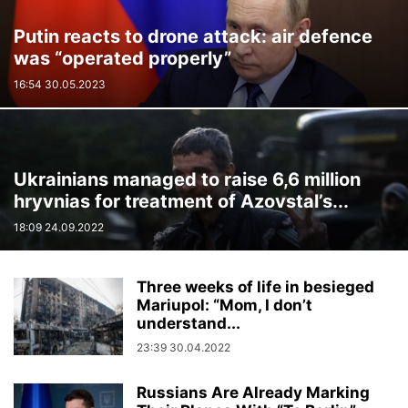
Putin reacts to drone attack: air defence
was “operated properly”
16:54 30.05.2023
Ukrainians managed to raise 6,6 million
hryvnias for treatment of Azovstal’s...
18:09 24.09.2022
Three weeks of life in besieged
Mariupol: “Mom, I don’t
understand...
23:39 30.04.2022
Russians Are Already Marking