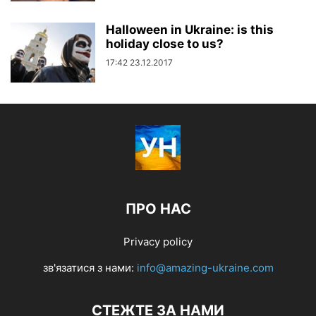
Halloween in Ukraine: is this
holiday close to us?
17:42 23.12.2017
ПРО НАС
Privacy policy
зв'язатися з нами:
info@amazing-ukraine.com
СТЕЖТЕ ЗА НАМИ