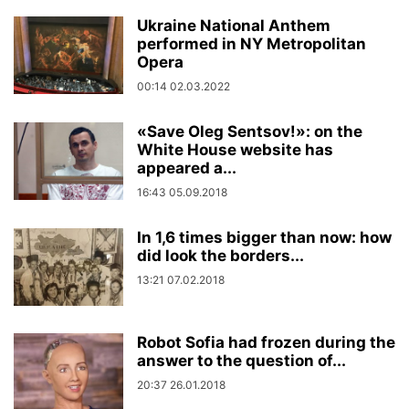
Ukraine National Anthem
performed in NY Metropolitan
Opera
00:14 02.03.2022
«Save Oleg Sentsov!»: on the
White House website has
appeared a...
16:43 05.09.2018
In 1,6 times bigger than now: how
did look the borders...
13:21 07.02.2018
Robot Sofia had frozen during the
answer to the question of...
20:37 26.01.2018