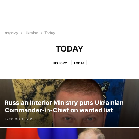
додому
Ukraine
Today
TODAY
HISTORY
TODAY
Russian Interior Ministry puts Ukrainian
Commander-in-Chief on wanted list
17:01 30.05.2023