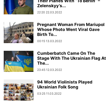
Their Planes With “To Berlin” –
Zelenskyy’s...
22:20 22.03.2022
Pregnant Woman From Mariupol
Whose Photo Went Viral Gave
Birth To...
00:15 13.03.2022
Cumberbatch Came On The
Stage With The Ukrainian Flag At
The...
23:45 12.03.2022
94 World Violinists Played
Ukrainian Folk Song
03:25 11.03.2022