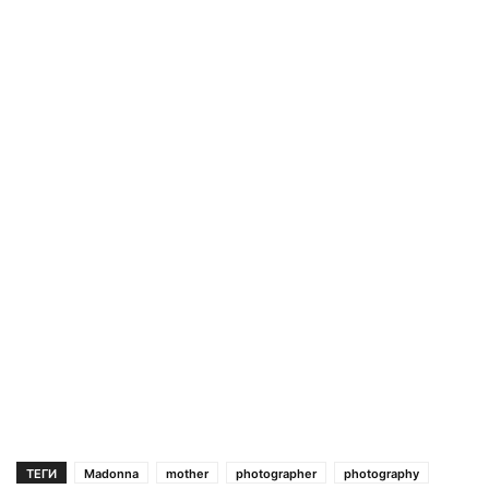
ТЕГИ
Madonna
mother
photographer
photography