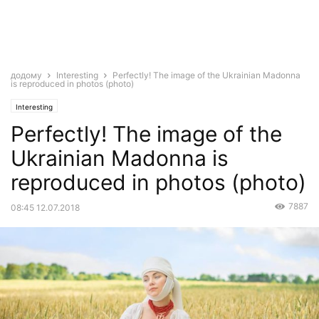
додому
Interesting
Perfectly! The image of the Ukrainian Madonna
is reproduced in photos (photo)
Interesting
Perfectly! The image of the
Ukrainian Madonna is
reproduced in photos (photo)
7887
08:45 12.07.2018