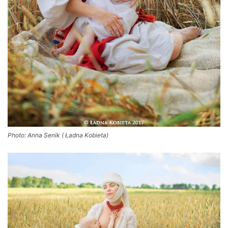
Photo: Anna Senik ( Ładna Kobieta)