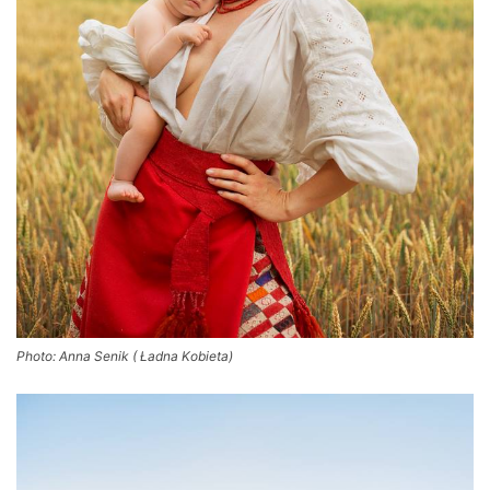
Photo: Anna Senik ( Ładna Kobieta)