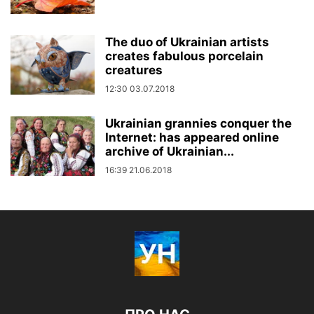
The duo of Ukrainian artists
creates fabulous porcelain
creatures
12:30 03.07.2018
Ukrainian grannies conquer the
Internet: has appeared online
archive of Ukrainian...
16:39 21.06.2018