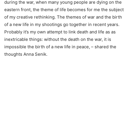
during the war, when many young people are dying on the
eastern front, the theme of life becomes for me the subject
of my creative rethinking. The themes of war and the birth
of a new life in my shootings go together in recent years.
Probably it’s my own attempt to link death and life as as
inextricable things: without the death on the war, it is
impossible the birth of a new life in peace, – shared the
thoughts Anna Senik.