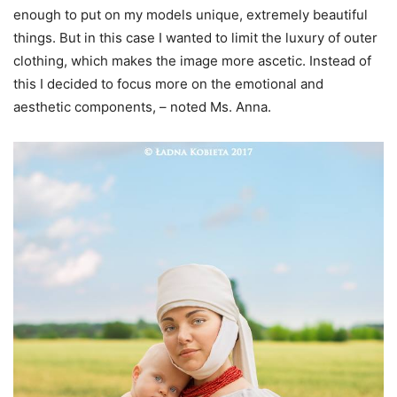
enough to put on my models unique, extremely beautiful
things. But in this case I wanted to limit the luxury of outer
clothing, which makes the image more ascetic. Instead of
this I decided to focus more on the emotional and
aesthetic components, – noted Ms. Anna.