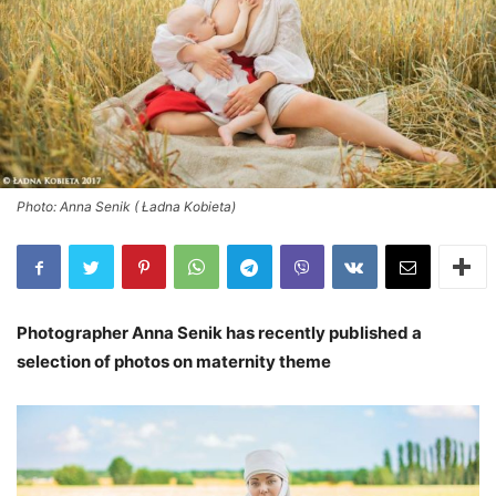
Photo: Anna Senik ( Ładna Kobieta)
Photographer Anna Senik has recently published a
selection of photos on maternity theme