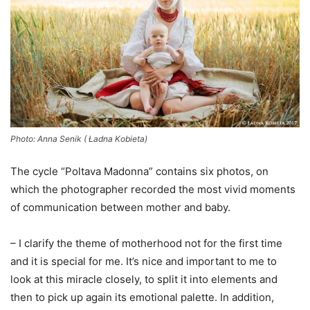
Photo: Anna Senik ( Ładna Kobieta)
The cycle “Poltava Madonna” contains six photos, on
which the photographer recorded the most vivid moments
of communication between mother and baby.
– I clarify the theme of motherhood not for the first time
and it is special for me. It’s nice and important to me to
look at this miracle closely, to split it into elements and
then to pick up again its emotional palette. In addition,