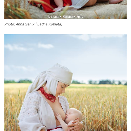
Photo: Anna Senik ( Ładna Kobieta)