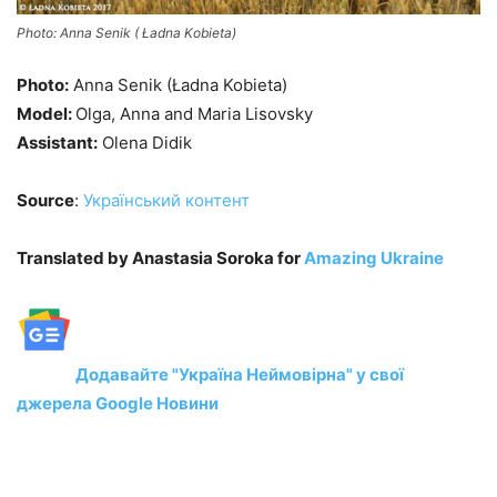
Photo: Anna Senik ( Ładna Kobieta)
Photo:
Anna Senik (Ładna Kobieta)
Model:
Olga, Anna and Maria Lisovsky
Assistant:
Olena Didik
Source
:
Український контент
Translated by Anastasia Soroka for
Amazing Ukraine
Додавайте "Україна Неймовірна" у свої
джерела Google Новини