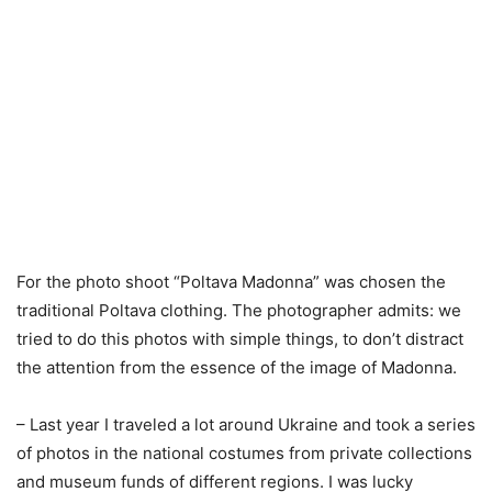
For the photo shoot “Poltava Madonna” was chosen the
traditional Poltava clothing. The photographer admits: we
tried to do this photos with simple things, to don’t distract
the attention from the essence of the image of Madonna.
– Last year I traveled a lot around Ukraine and took a series
of photos in the national costumes from private collections
and museum funds of different regions. I was lucky