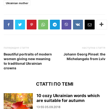
Ukrainian mother
попередня стаття
наступна стаття
Beautiful portraits of modern
Johann Georg Pinsel: the
women giving new meaning
Michelangelo from Lviv
to traditional Ukrainian
crowns
СТАТТІ ПО ТЕМІ
10 cozy Ukrainian words which
are suitable for autumn
13:55 05.09.2018