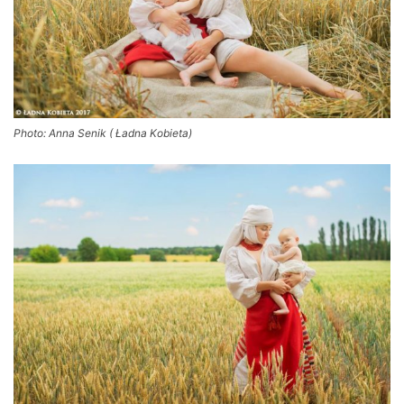
Photo: Anna Senik ( Ładna Kobieta)