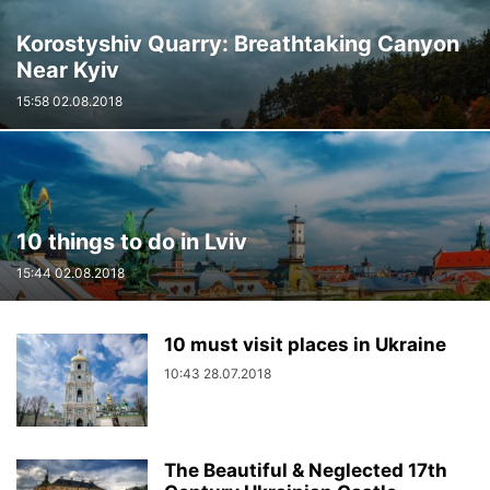
Korostyshiv Quarry: Breathtaking Canyon
Near Kyiv
15:58 02.08.2018
10 things to do in Lviv
15:44 02.08.2018
10 must visit places in Ukraine
10:43 28.07.2018
The Beautiful & Neglected 17th