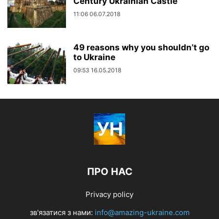
Century Ukrainian Castle
11:06 06.07.2018
49 reasons why you shouldn’t go
to Ukraine
09:53 16.05.2018
ПРО НАС
Privacy policy
зв'язатися з нами:
info@amazing-ukraine.com