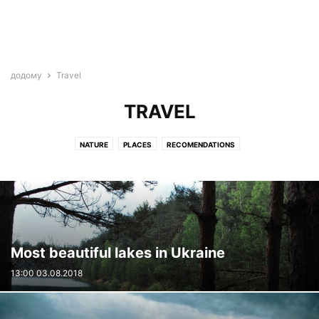
додому
Travel
TRAVEL
NATURE
PLACES
RECOMENDATIONS
Most beautiful lakes in Ukraine
13:00 03.08.2018