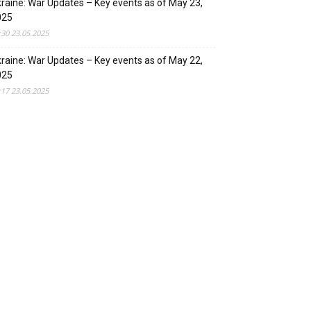
raine: War Updates – Key events as of May 23,
025
:30 23.05.2025
raine: War Updates – Key events as of May 22,
025
:17 23.05.2025