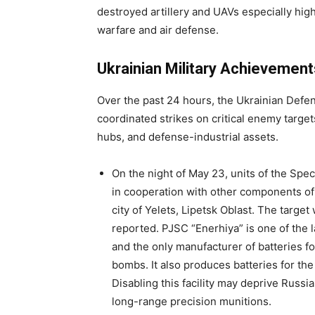
destroyed artillery and UAVs especially high
warfare and air defense.
Ukrainian Military Achievement
Over the past 24 hours, the Ukrainian Defen
coordinated strikes on critical enemy target
hubs, and defense-industrial assets.
On the night of May 23, units of the Spe
in cooperation with other components of
city of Yelets, Lipetsk Oblast. The target
reported. PJSC “Enerhiya” is one of the
and the only manufacturer of batteries f
bombs. It also produces batteries for th
Disabling this facility may deprive Russia
long-range precision munitions.