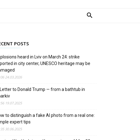
ECENT POSTS
plosions heard in Lviv on March 24: strike
ported in city center, UNESCO heritage may be
amaged
:06 24.03.2026
Letter to Donald Trump — from a bathtub in
arkiv
:56 19.07.2025
w to distinguish a fake AI photo from a real one:
mple expert tips
:35 30.06.2025