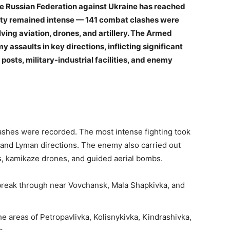
the Russian Federation against Ukraine has reached
vity remained intense — 141 combat clashes were
ving aviation, drones, and artillery. The Armed
 assaults in key directions, inflicting significant
sts, military-industrial facilities, and enemy
lashes were recorded. The most intense fighting took
 and Lyman directions. The enemy also carried out
es, kamikaze drones, and guided aerial bombs.
break through near Vovchansk, Mala Shapkivka, and
he areas of Petropavlivka, Kolisnykivka, Kindrashivka,