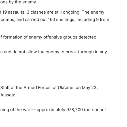
tions by the enemy.
 19 assaults. 3 clashes are still ongoing. The enemy
 bombs, and carried out 160 shellings, including 9 from
of formation of enemy offensive groups detected.
ne and do not allow the enemy to break through in any
l Staff of the Armed Forces of Ukraine, on May 23,
 losses:
nning of the war — approximately 978,700 (personnel