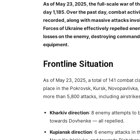
As of May 23, 2025, the full-scale war of 
day 1,185. Over the past day, combat acti
recorded, along with massive attacks invol
Forces of Ukraine effectively repelled enemy
losses on the enemy, destroying command po
equipment.
Frontline Situation
As of May 23, 2025, a total of 141 combat c
place in the Pokrovsk, Kursk, Novopavlivka,
more than 5,800 attacks, including airstrik
Kharkiv direction
: 8 enemy attempts to 
towards Dovhenke — all repelled.
Kupiansk direction
: 6 enemy attacks in t