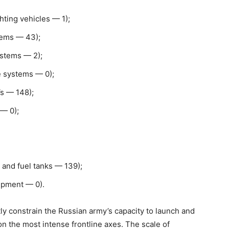
ting vehicles — 1);
stems — 43);
ystems — 2);
e systems — 0);
s — 148);
 — 0);
 and fuel tanks — 139);
ipment — 0).
tly constrain the Russian army’s capacity to launch and
 on the most intense frontline axes. The scale of