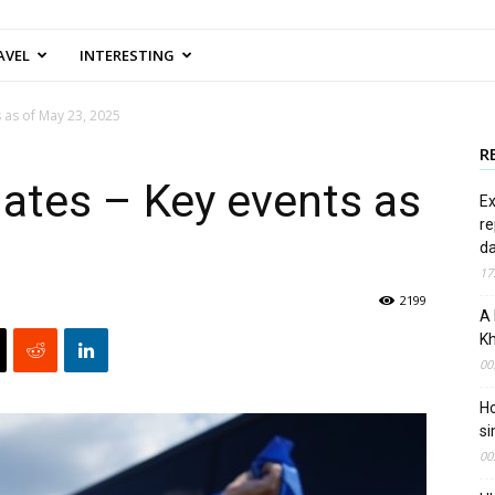
AVEL
INTERESTING
 as of May 23, 2025
R
ates – Key events as
Ex
re
d
17
2199
A 
Kh
00
Ho
si
00