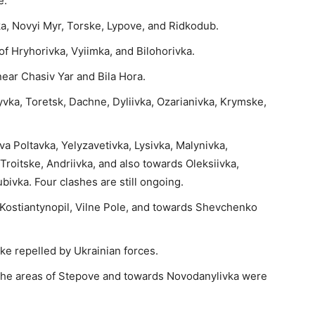
e.
ka, Novyi Myr, Torske, Lypove, and Ridkodub.
 of Hryhorivka, Vyiimka, and Bilohorivka.
near Chasiv Yar and Bila Hora.
yvka, Toretsk, Dachne, Dyliivka, Ozarianivka, Krymske,
va Poltavka, Yelyzavetivka, Lysivka, Malynivka,
Troitske, Andriivka, and also towards Oleksiivka,
ivka. Four clashes are still ongoing.
r Kostiantynopil, Vilne Pole, and towards Shevchenko
ke repelled by Ukrainian forces.
the areas of Stepove and towards Novodanylivka were