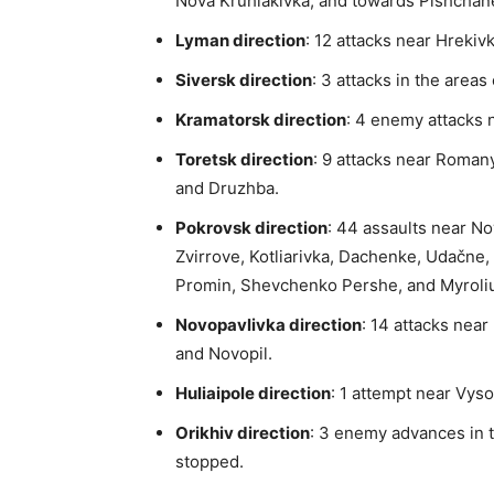
Nova Kruhlakivka, and towards Pishchan
Lyman direction
: 12 attacks near Hrekiv
Siversk direction
: 3 attacks in the areas
Kramatorsk direction
: 4 enemy attacks 
Toretsk direction
: 9 attacks near Roman
and Druzhba.
Pokrovsk direction
: 44 assaults near No
Zvirrove, Kotliarivka, Dachenke, Udačne, 
Promin, Shevchenko Pershe, and Myroliub
Novopavlivka direction
: 14 attacks nea
and Novopil.
Huliaipole direction
: 1 attempt near Vyso
Orikhiv direction
: 3 enemy advances in 
stopped.