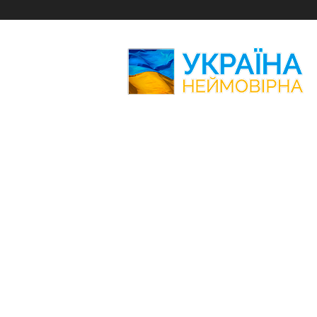
Amazing
Ukraine