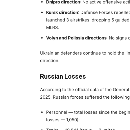
Dnipro direction
: No active offensive ac
Kursk direction
: Defense Forces repelled
launched 3 airstrikes, dropping 5 guided
MLRS.
Volyn and Polissia directions
: No signs 
Ukrainian defenders continue to hold the li
direction.
Russian Losses
According to the official data of the Genera
2025, Russian forces suffered the following
Personnel — total losses since the begi
losses — 1,050);