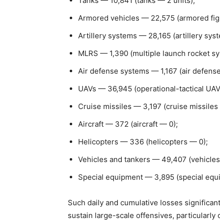
Tanks — 10,841 (tanks — 2 units);
Armored vehicles — 22,575 (armored figh
Artillery systems — 28,165 (artillery sy
MLRS — 1,390 (multiple launch rocket s
Air defense systems — 1,167 (air defens
UAVs — 36,945 (operational-tactical UAV
Cruise missiles — 3,197 (cruise missiles
Aircraft — 372 (aircraft — 0);
Helicopters — 336 (helicopters — 0);
Vehicles and tankers — 49,407 (vehicles
Special equipment — 3,895 (special equ
Such daily and cumulative losses significan
sustain large-scale offensives, particularly