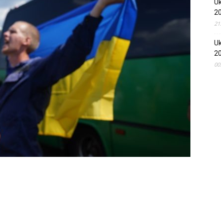
Uk
2
21
Uk
2
00