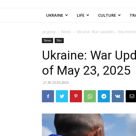
UKRAINE
LIFE
CULTURE
TR
додому
News
Ukraine: War Updates – Key events
News
War
Ukraine: War Upd
of May 23, 2025
21:30 23.05.2025