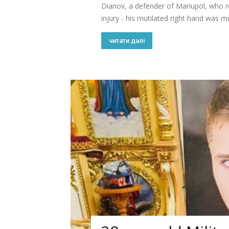
Dianov, a defender of Mariupol, who re
injury - his mutilated right hand was mi
читати далі