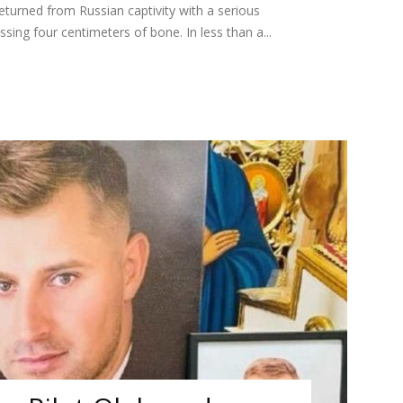
turned from Russian captivity with a serious
ssing four centimeters of bone. In less than a...