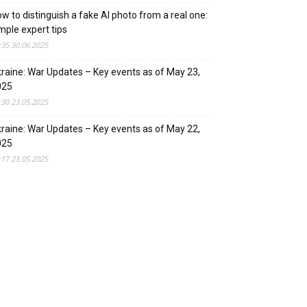
w to distinguish a fake AI photo from a real one:
mple expert tips
:35 30.06.2025
raine: War Updates – Key events as of May 23,
025
:30 23.05.2025
raine: War Updates – Key events as of May 22,
025
:17 23.05.2025