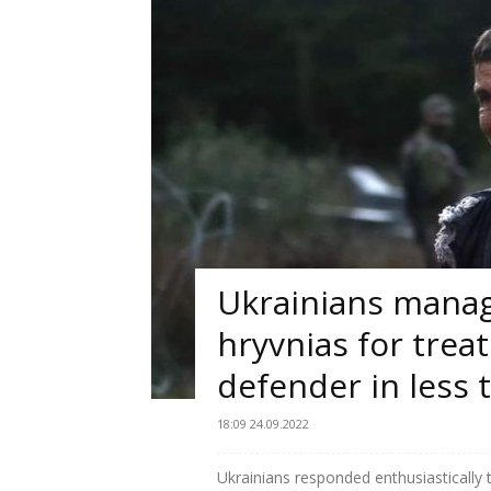
Ukrainians manage
hryvnias for trea
defender in less 
18:09 24.09.2022
Ukrainians responded enthusiastically 