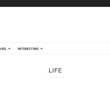
AVEL
INTERESTING
LIFE