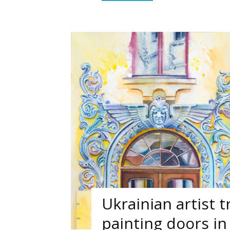
Ukrainian artist t
painting doors in