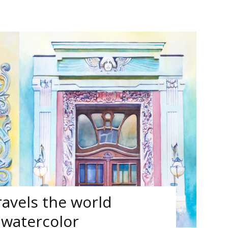
ravels the world
 watercolor