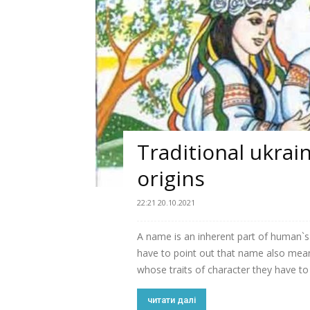
Traditional ukrai
origins
22:21 20.10.2021
A name is an inherent part of human`s 
have to point out that name also means
whose traits of character they have to 
читати далі