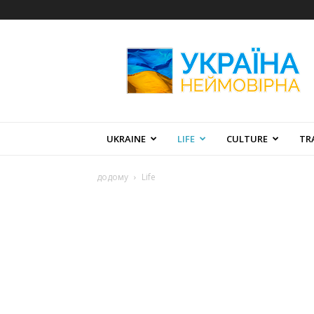
Amazing
Ukraine
UKRAINE
LIFE
CULTURE
TR
додому
Life