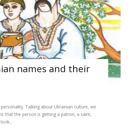
nian names and their
personality. Talking about Ukrainian culture, we
 that the person is getting a patron, a saint,
look...