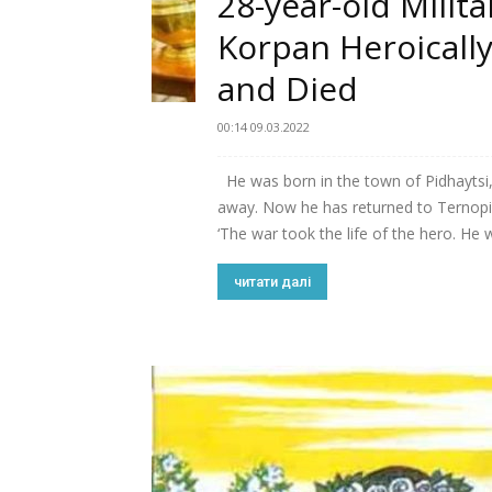
28-year-old Milita
Korpan Heroicall
and Died
00:14 09.03.2022
He was born in the town of Pidhaytsi,
away. Now he has returned to Ternopil
‘The war took the life of the hero. He w
читати далі