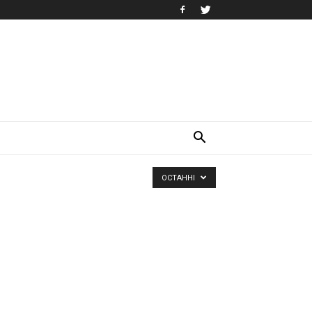
ОСТАННІ