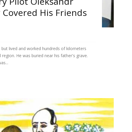
ry Pilot Oleksandr
y Covered His Friends
 but lived and worked hundreds of kilometers
 region. He was buried near his father's grave.
as...