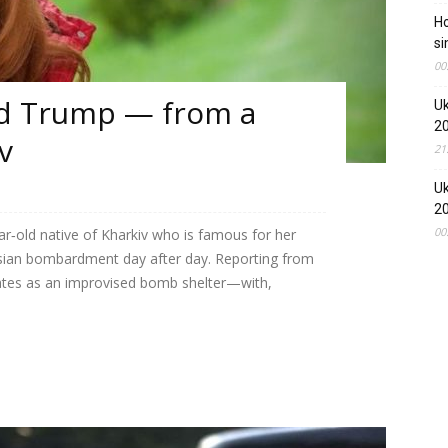
Ho
si
00
ld Trump — from a
Uk
2
v
21
Uk
2
00
ear‑old native of Kharkiv who is famous for her
ussian bombardment day after day. Reporting from
tes as an improvised bomb shelter—with,