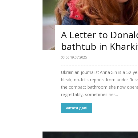
A Letter to Dona
bathtub in Kharki
00:56 19.07.2025
Ukrainian journalist Anna Gin is a 52‑y
bleak, no‑frills reports from under R
the compact bathroom she now opera
regrettably, sometimes her...
читати далі