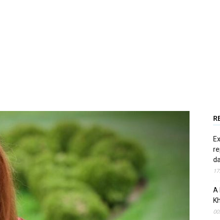
R
Ex
re
d
17
A 
Kh
00