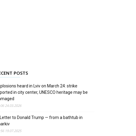
ECENT POSTS
plosions heard in Lviv on March 24: strike
ported in city center, UNESCO heritage may be
amaged
:06 24.03.2026
Letter to Donald Trump — from a bathtub in
arkiv
:56 19.07.2025