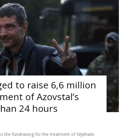
d to raise 6,6 million
tment of Azovstal’s
than 24 hours
to the fundraising for the treatment of Mykhailo