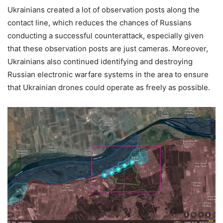
Ukrainians created a lot of observation posts along the
contact line, which reduces the chances of Russians
conducting a successful counterattack, especially given
that these observation posts are just cameras. Moreover,
Ukrainians also continued identifying and destroying
Russian electronic warfare systems in the area to ensure
that Ukrainian drones could operate as freely as possible.