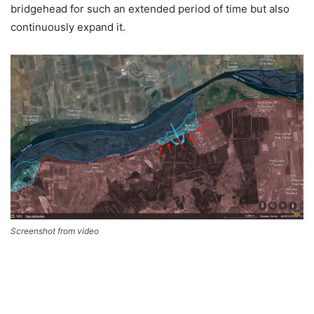
bridgehead for such an extended period of time but also
continuously expand it.
Screenshot from video