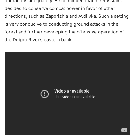
operations adequately. He concluded that the Russians
decided to conserve combat power in favor of other
directions, such as Zaporizhia and Avdiivka. Such a setting
is very conducive to conducting ground attacks in the
forest and further developing the offensive operation of
the Dnipro River’s eastern bank.