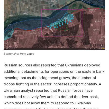
Screenshot from video
Russian sources also reported that Ukrainians deployed
additional detachments for operations on the eastern bank,
meaning that as the bridgehead grows, the number of
troops fighting in the sector increases proportionately. A
Ukrainian analyst reported that Russian forces have
committed relatively few units to defend the river bank,
which does not allow them to respond to Ukrainian