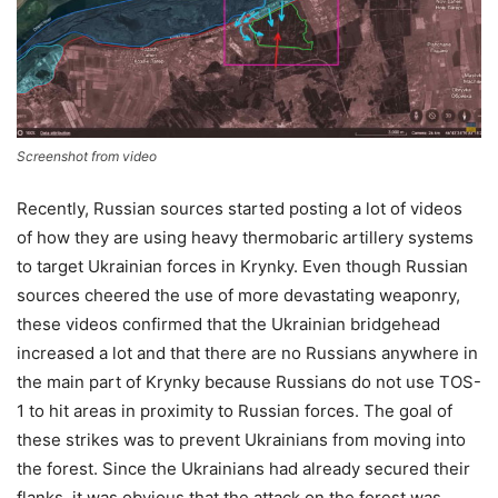
Screenshot from video
Recently, Russian sources started posting a lot of videos
of how they are using heavy thermobaric artillery systems
to target Ukrainian forces in Krynky. Even though Russian
sources cheered the use of more devastating weaponry,
these videos confirmed that the Ukrainian bridgehead
increased a lot and that there are no Russians anywhere in
the main part of Krynky because Russians do not use TOS-
1 to hit areas in proximity to Russian forces. The goal of
these strikes was to prevent Ukrainians from moving into
the forest. Since the Ukrainians had already secured their
flanks, it was obvious that the attack on the forest was