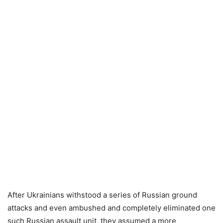
After Ukrainians withstood a series of Russian ground
attacks and even ambushed and completely eliminated one
such Russian assault unit, they assumed a more