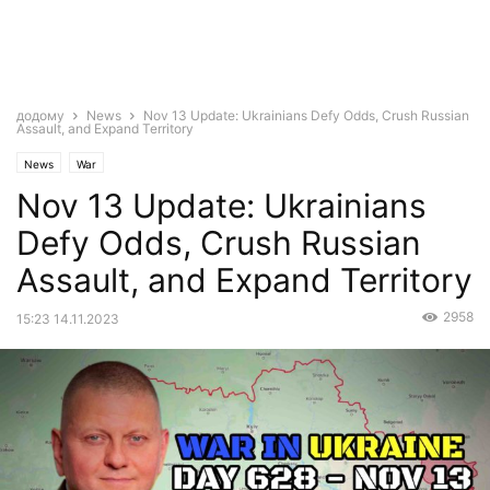
додому
News
Nov 13 Update: Ukrainians Defy Odds, Crush Russian
Assault, and Expand Territory
News
War
Nov 13 Update: Ukrainians
Defy Odds, Crush Russian
Assault, and Expand Territory
2958
15:23 14.11.2023