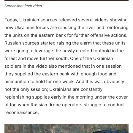
Screenshot from video
Today, Ukrainian sources released several videos showing
how Ukrainian forces are crossing the river and reinforcing
the units on the eastern bank for further offensive actions.
Russian sources started raising the alarm that these units
were going to leverage the newly created foothold in the
forest and move further south. One of the Ukrainian
soldiers in the video also mentioned that in one session
they supplied the eastern bank with enough food and
ammunition to hold for one week. And this was obviously
not the only session; Ukrainians are constantly
replenishing supplies early in the morning under the cover
of fog when Russian drone operators struggle to conduct
reconnaissance.