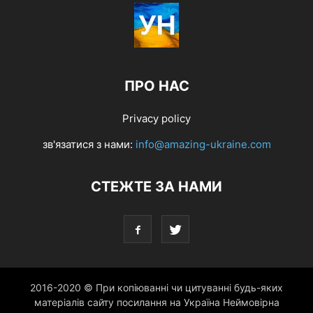
ПРО НАС
Privacy policy
зв'язатися з нами:
info@amazing-ukraine.com
СТЕЖТЕ ЗА НАМИ
2016-2020 © При копіюванні чи цитуванні будь-яких
матеріалів сайту посилання на Україна Неймовірна