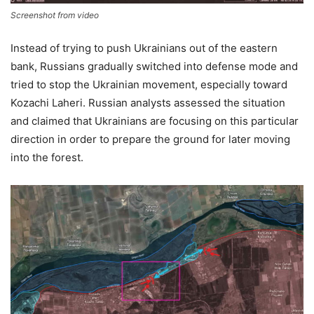
Screenshot from video
Instead of trying to push Ukrainians out of the eastern
bank, Russians gradually switched into defense mode and
tried to stop the Ukrainian movement, especially toward
Kozachi Laheri. Russian analysts assessed the situation
and claimed that Ukrainians are focusing on this particular
direction in order to prepare the ground for later moving
into the forest.