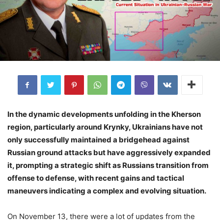
In the dynamic developments unfolding in the Kherson
region, particularly around Krynky, Ukrainians have not
only successfully maintained a bridgehead against
Russian ground attacks but have aggressively expanded
it, prompting a strategic shift as Russians transition from
offense to defense, with recent gains and tactical
maneuvers indicating a complex and evolving situation.
On November 13, there were a lot of updates from the