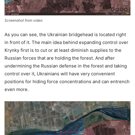
Screenshot from video
As you can see, the Ukrainian bridgehead is located right
in front of it. The main idea behind expanding control over
Krynky first is to cut or at least diminish supplies to the
Russian forces that are holding the forest. And after
undermining the Russian defense in the forest and taking
control over it, Ukrainians will have very convenient
positions for hiding force concentrations and can entrench
even more.