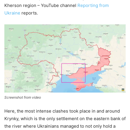
Kherson region – YouTube channel
Reporting from
Ukraine
reports.
Screenshot from video
Here, the most intense clashes took place in and around
Krynky, which is the only settlement on the eastern bank of
the river where Ukrainians managed to not only hold a