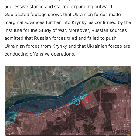
aggressive stance and started expanding outward.
Geolocated footage shows that Ukrainian forces made
marginal advances further into Krynky, as confirmed by the
Institute for the Study of War. Moreover, Russian sources
admitted that Russian forces tried and failed to push
Ukrainian forces from Krynky and that Ukrainian forces are
conducting offensive operations.