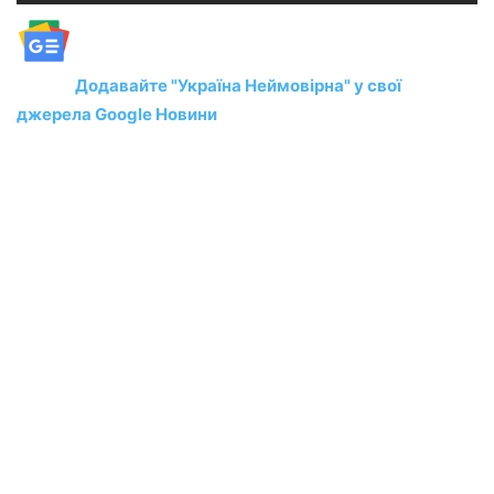
Додавайте "Україна Неймовірна" у свої
джерела Google Новини