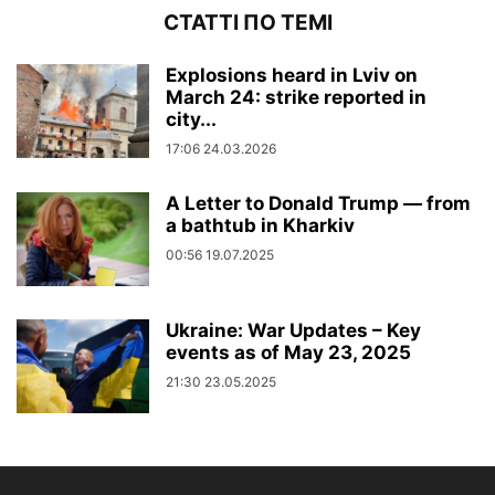
СТАТТІ ПО ТЕМІ
Explosions heard in Lviv on
March 24: strike reported in
city...
17:06 24.03.2026
A Letter to Donald Trump — from
a bathtub in Kharkiv
00:56 19.07.2025
Ukraine: War Updates – Key
events as of May 23, 2025
21:30 23.05.2025