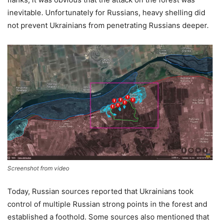
inevitable. Unfortunately for Russians, heavy shelling did
not prevent Ukrainians from penetrating Russians deeper.
Screenshot from video
Today, Russian sources reported that Ukrainians took
control of multiple Russian strong points in the forest and
established a foothold. Some sources also mentioned that