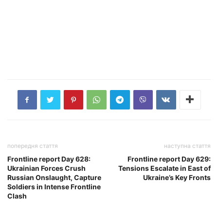
попередня стаття
наступна стаття
Frontline report Day 628:
Frontline report Day 629:
Ukrainian Forces Crush
Tensions Escalate in East of
Russian Onslaught, Capture
Ukraine’s Key Fronts
Soldiers in Intense Frontline
Clash