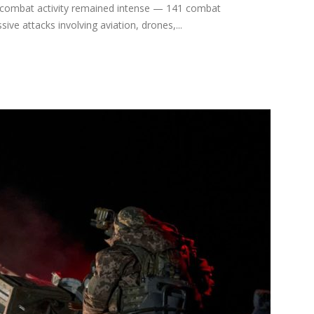
, combat activity remained intense — 141 combat
ve attacks involving aviation, drones,...