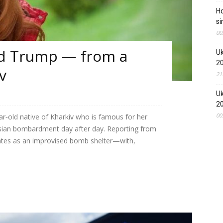
Ho
si
00
ld Trump — from a
Uk
2
v
21
Uk
2
00
ear‑old native of Kharkiv who is famous for her
ussian bombardment day after day. Reporting from
tes as an improvised bomb shelter—with,