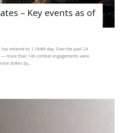
tes – Key events as of
 has entered its 1,184th day. Over the past 24
igh — more than 140 combat engagements were
one strikes by...