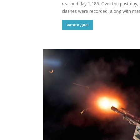
reached day 1,185. Over the past day
clashes were recorded, along with massi
читати далі