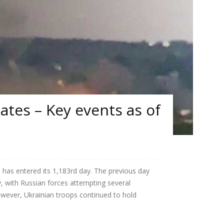
tes – Key events as of
 has entered its 1,183rd day. The previous day
, with Russian forces attempting several
owever, Ukrainian troops continued to hold