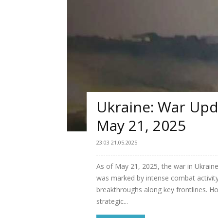
Ukraine: War Upda
May 21, 2025
23:03 21.05.2025
As of May 21, 2025, the war in Ukraine
was marked by intense combat activity
breakthroughs along key frontlines. H
strategic...