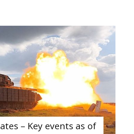
tes – Key events as of