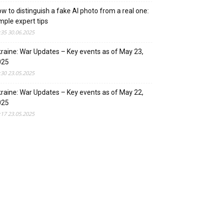
w to distinguish a fake AI photo from a real one:
mple expert tips
:35 30.06.2025
raine: War Updates – Key events as of May 23,
025
:30 23.05.2025
raine: War Updates – Key events as of May 22,
025
:17 23.05.2025