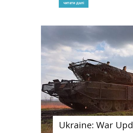
читати далі
Ukraine: War Upda