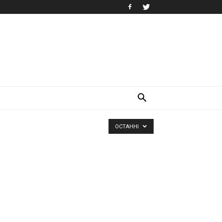
ОСТАННІ