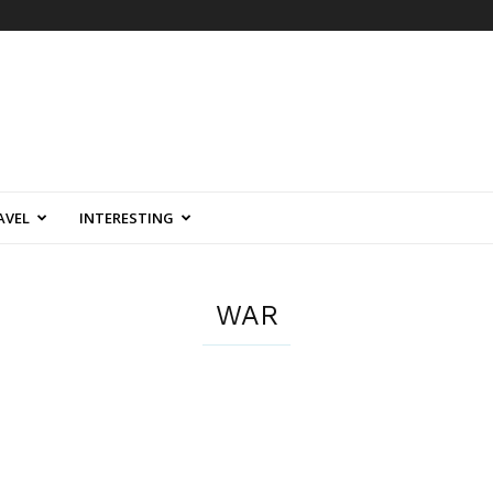
AVEL
INTERESTING
WAR