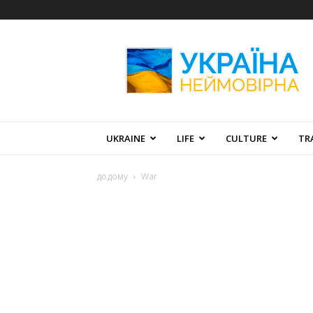
Amazing
Ukraine
UKRAINE
LIFE
CULTURE
TR
додому
War