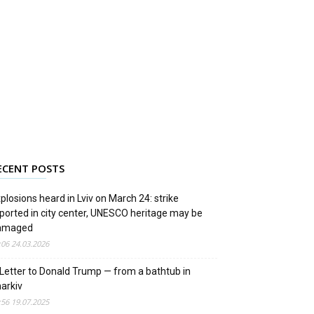
ECENT POSTS
plosions heard in Lviv on March 24: strike
ported in city center, UNESCO heritage may be
amaged
:06 24.03.2026
Letter to Donald Trump — from a bathtub in
arkiv
:56 19.07.2025