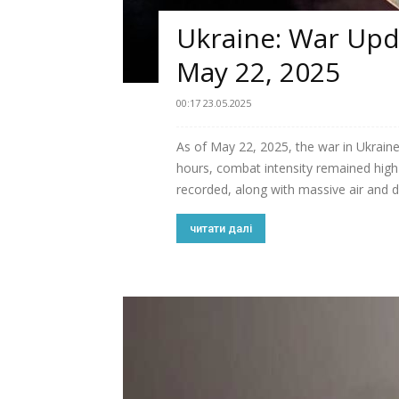
Ukraine: War Upda
May 22, 2025
00:17 23.05.2025
As of May 22, 2025, the war in Ukraine
hours, combat intensity remained h
recorded, along with massive air and dr
читати далі