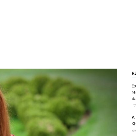
R
Ex
re
d
17
A 
Kh
00