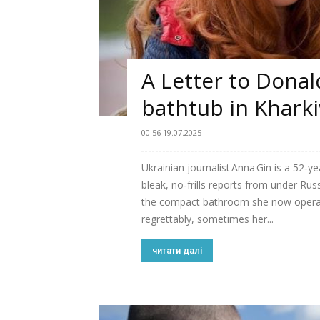
A Letter to Dona
bathtub in Kharki
00:56 19.07.2025
Ukrainian journalist Anna Gin is a 52‑y
bleak, no‑frills reports from under R
the compact bathroom she now opera
regrettably, sometimes her...
читати далі