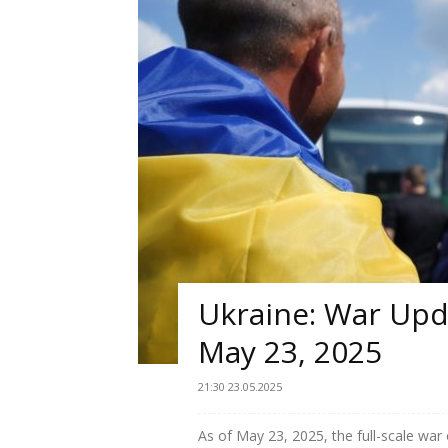
Ukraine: War Upda
May 23, 2025
21:30 23.05.2025
As of May 23, 2025, the full-scale war