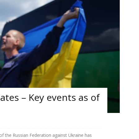
tes – Key events as of
 of the Russian Federation against Ukraine has