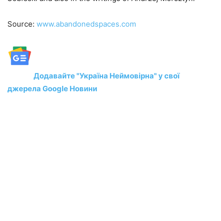
Source:
www.abandonedspaces.com
Додавайте "Україна Неймовірна" у свої
джерела Google Новини