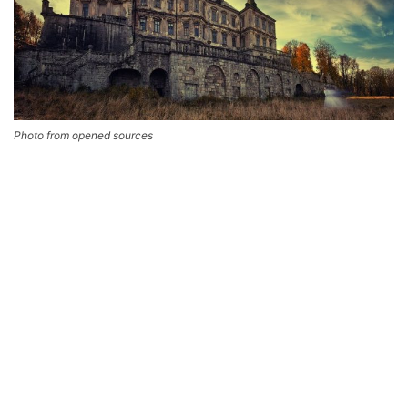
Photo from opened sources