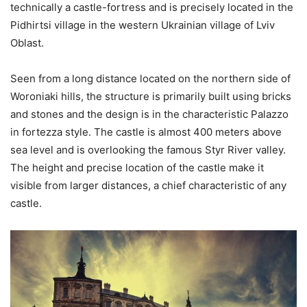
technically a castle-fortress and is precisely located in the
Pidhirtsi village in the western Ukrainian village of Lviv
Oblast.
Seen from a long distance located on the northern side of
Woroniaki hills, the structure is primarily built using bricks
and stones and the design is in the characteristic Palazzo
in fortezza style. The castle is almost 400 meters above
sea level and is overlooking the famous Styr River valley.
The height and precise location of the castle make it
visible from larger distances, a chief characteristic of any
castle.