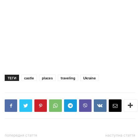
ТЕГИ
castle
places
traveling
Ukraine
попередня стаття
наступна стаття