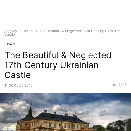
додому
Travel
The Beautiful & Neglected 17th Century Ukrainian
Castle
Travel
The Beautiful & Neglected
17th Century Ukrainian
Castle
4416
11:06 06.07.2018