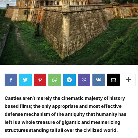
Castles aren’t merely the cinematic majesty of history
based films; the only appropriate and most effective
defense mechanism of the antiquity that humanity has
left is a whole treasure of gigantic and mesmerizing
structures standing tall all over the civilized world.