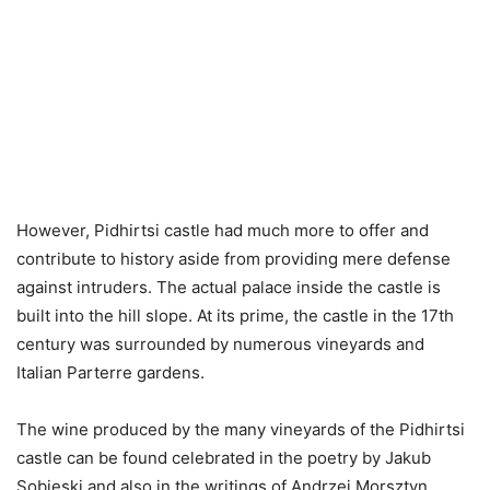
However, Pidhirtsi castle had much more to offer and
contribute to history aside from providing mere defense
against intruders. The actual palace inside the castle is
built into the hill slope. At its prime, the castle in the 17th
century was surrounded by numerous vineyards and
Italian Parterre gardens.
The wine produced by the many vineyards of the Pidhirtsi
castle can be found celebrated in the poetry by Jakub
Sobieski and also in the writings of Andrzej Morsztyn.