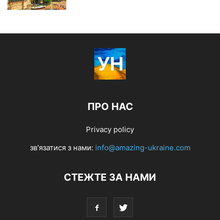
ПРО НАС
Privacy policy
зв'язатися з нами:
info@amazing-ukraine.com
СТЕЖТЕ ЗА НАМИ