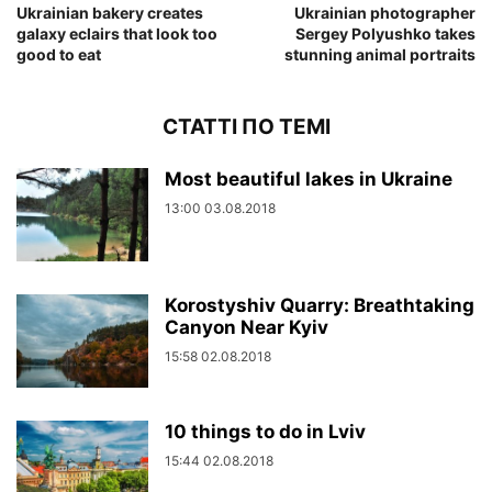
Ukrainian bakery creates
Ukrainian photographer
galaxy eclairs that look too
Sergey Polyushko takes
good to eat
stunning animal portraits
СТАТТІ ПО ТЕМІ
Most beautiful lakes in Ukraine
13:00 03.08.2018
Korostyshiv Quarry: Breathtaking
Canyon Near Kyiv
15:58 02.08.2018
10 things to do in Lviv
15:44 02.08.2018