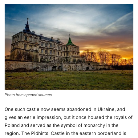
Photo from opened sources
One such castle now seems abandoned in Ukraine, and
gives an eerie impression, but it once housed the royals of
Poland and served as the symbol of monarchy in the
region. The Pidhirtsi Castle in the eastern borderland is