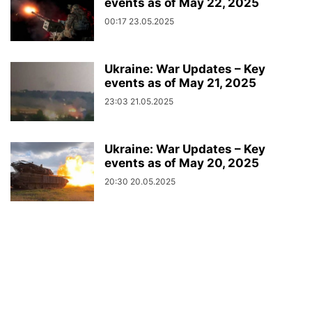
events as of May 22, 2025
00:17 23.05.2025
Ukraine: War Updates – Key
events as of May 21, 2025
23:03 21.05.2025
Ukraine: War Updates – Key
events as of May 20, 2025
20:30 20.05.2025