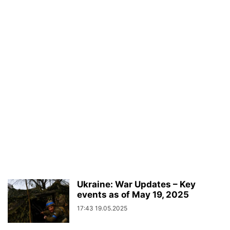
Ukraine: War Updates – Key
events as of May 19, 2025
17:43 19.05.2025