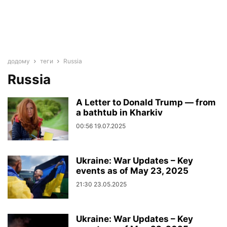
додому
теги
Russia
Russia
A Letter to Donald Trump — from
a bathtub in Kharkiv
00:56 19.07.2025
Ukraine: War Updates – Key
events as of May 23, 2025
21:30 23.05.2025
Ukraine: War Updates – Key