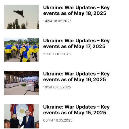
Ukraine: War Updates – Key
events as of May 18, 2025
14:54 18.05.2025
Ukraine: War Updates – Key
events as of May 17, 2025
21:01 17.05.2025
Ukraine: War Updates – Key
events as of May 16, 2025
19:59 16.05.2025
Ukraine: War Updates – Key
events as of May 15, 2025
00:44 16.05.2025