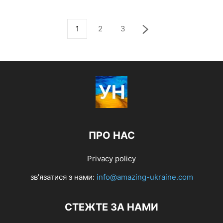
1
2
3
ПРО НАС
Privacy policy
зв'язатися з нами:
info@amazing-ukraine.com
СТЕЖТЕ ЗА НАМИ