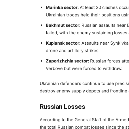
Marinka sector:
At least 20 clashes occ
Ukrainian troops held their positions usi
Bakhmut sector:
Russian assaults near B
failed, with the enemy sustaining losses 
Kupiansk sector:
Assaults near Synkivka,
drone and artillery strikes.
Zaporizhzhia sector:
Russian forces att
Verbove but were forced to withdraw.
Ukrainian defenders continue to use precisio
destroy enemy supply depots and frontline
Russian Losses
According to the General Staff of the Armed 
the total Russian combat losses since the st