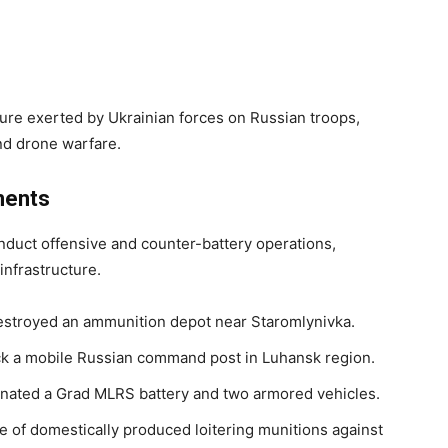
ure exerted by Ukrainian forces on Russian troops,
and drone warfare.
ments
duct offensive and counter-battery operations,
nfrastructure.
 destroyed an ammunition depot near Staromlynivka.
uck a mobile Russian command post in Luhansk region.
iminated a Grad MLRS battery and two armored vehicles.
e of domestically produced loitering munitions against