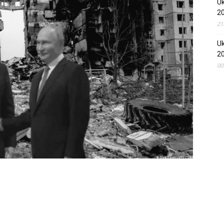
Uk
2
21
Uk
2
00