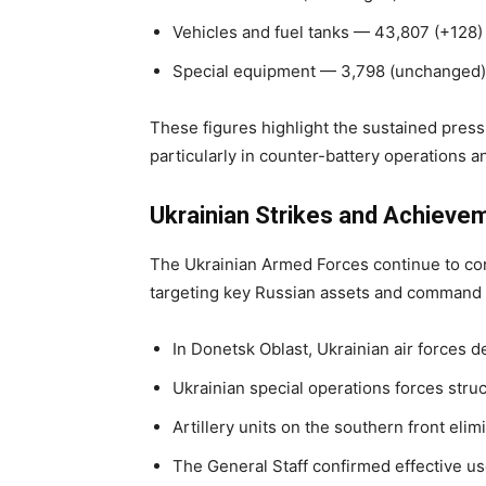
Vehicles and fuel tanks — 43,807 (+128)
Special equipment — 3,798 (unchanged)
These figures highlight the sustained press
particularly in counter-battery operations 
Ukrainian Strikes and Achieve
The Ukrainian Armed Forces continue to con
targeting key Russian assets and command i
In Donetsk Oblast, Ukrainian air forces
Ukrainian special operations forces str
Artillery units on the southern front el
The General Staff confirmed effective us