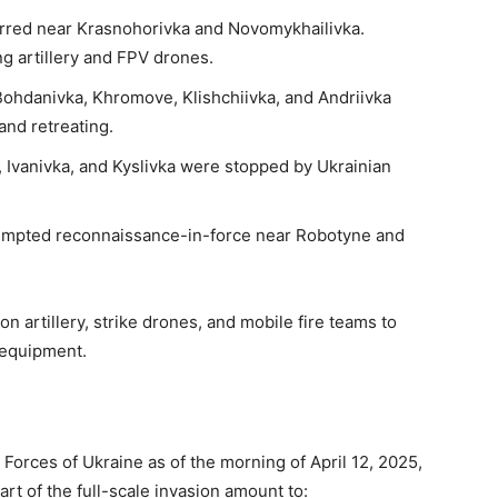
urred near Krasnohorivka and Novomykhailivka.
ng artillery and FPV drones.
ohdanivka, Khromove, Klishchiivka, and Andriivka
and retreating.
 Ivanivka, and Kyslivka were stopped by Ukrainian
empted reconnaissance-in-force near Robotyne and
n artillery, strike drones, and mobile fire teams to
 equipment.
Forces of Ukraine as of the morning of April 12, 2025,
art of the full-scale invasion amount to: