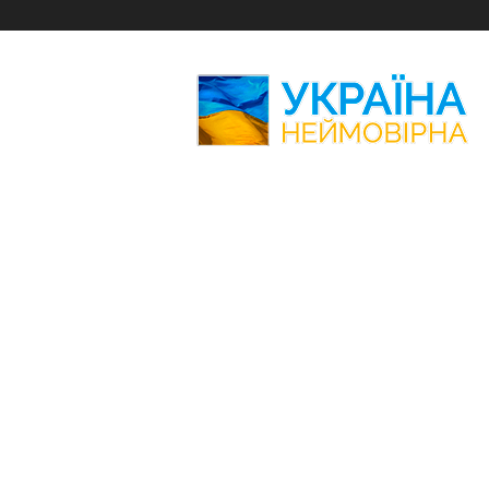
Amazing
Ukraine