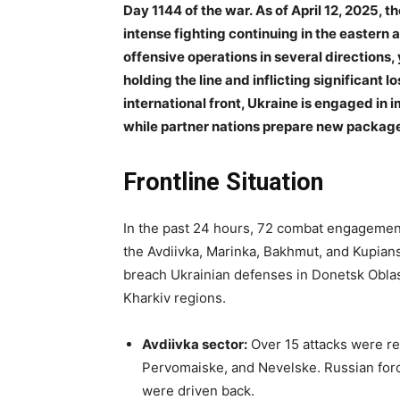
Day 1144 of the war. As of April 12, 2025, t
intense fighting continuing in the eastern
offensive operations in several directions,
holding the line and inflicting significan
international front, Ukraine is engaged in 
while partner nations prepare new packages
Frontline Situation
In the past 24 hours, 72 combat engagement
the Avdiivka, Marinka, Bakhmut, and Kupians
breach Ukrainian defenses in Donetsk Oblast
Kharkiv regions.
Avdiivka sector:
Over 15 attacks were re
Pervomaiske, and Nevelske. Russian forc
were driven back.