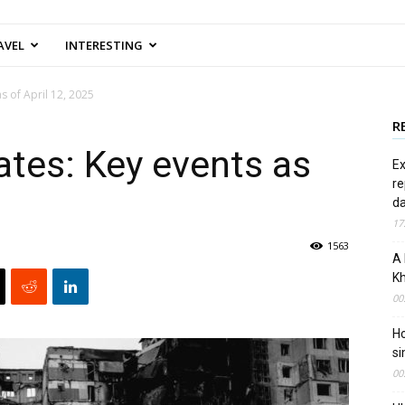
AVEL
INTERESTING
s of April 12, 2025
R
tes: Key events as
Ex
re
d
17
1563
A 
Kh
00
Ho
si
00