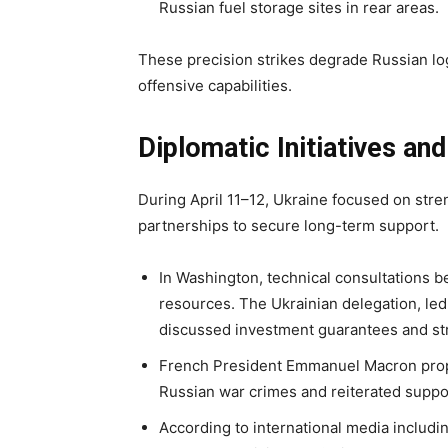
Russian fuel storage sites in rear areas.
These precision strikes degrade Russian log
offensive capabilities.
Diplomatic Initiatives an
During April 11–12, Ukraine focused on str
partnerships to secure long-term support.
In Washington, technical consultations
resources. The Ukrainian delegation, led
discussed investment guarantees and str
French President Emmanuel Macron propos
Russian war crimes and reiterated suppo
According to international media includi