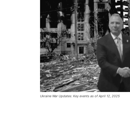
Ukraine War Updates: Key events as of April 12, 2025