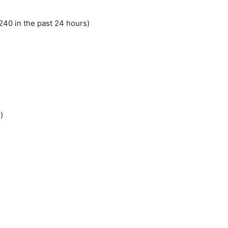
40 in the past 24 hours)
)