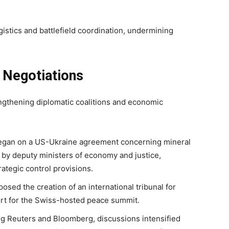
istics and battlefield coordination, undermining
d Negotiations
engthening diplomatic coalitions and economic
 began on a US-Ukraine agreement concerning mineral
 by deputy ministers of economy and justice,
ategic control provisions.
ed the creation of an international tribunal for
rt for the Swiss-hosted peace summit.
ng Reuters and Bloomberg, discussions intensified