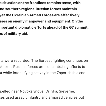
he situation on the frontlines remains tense, with
 and southern regions. Russian forces maintain
 yet the Ukrainian Armed Forces are effectively
t losses on enemy manpower and equipment. On the
important diplomatic efforts ahead of the G7 summit,
 of military aid.
s were recorded. The fiercest fighting continues on
k axes. Russian forces are concentrating efforts to
 while intensifying activity in the Zaporizhzhia and
pelled near Novokalynove, Orlivka, Sieverne,
es used assault infantry and armored vehicles but