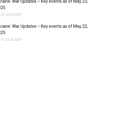
raine: War Updates – Key events as of May 23,
025
:30 23.05.2025
raine: War Updates – Key events as of May 22,
025
:17 23.05.2025