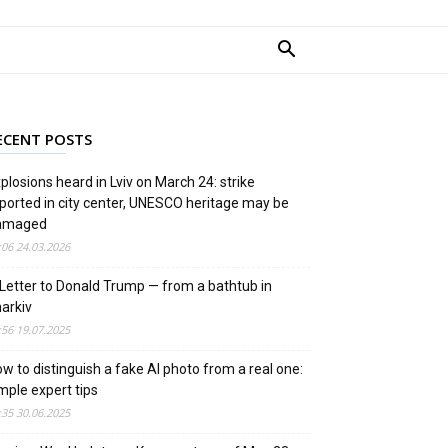
ECENT POSTS
plosions heard in Lviv on March 24: strike
ported in city center, UNESCO heritage may be
amaged
:06 24.03.2026
Letter to Donald Trump — from a bathtub in
arkiv
:56 19.07.2025
w to distinguish a fake AI photo from a real one:
mple expert tips
:35 30.06.2025