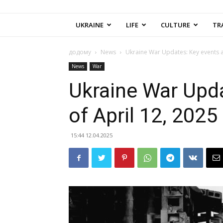
UKRAINE
LIFE
CULTURE
TR
додому
News
Ukraine War Updates: Key events a
News
War
Ukraine War Upda
of April 12, 2025
15:44 12.04.2025