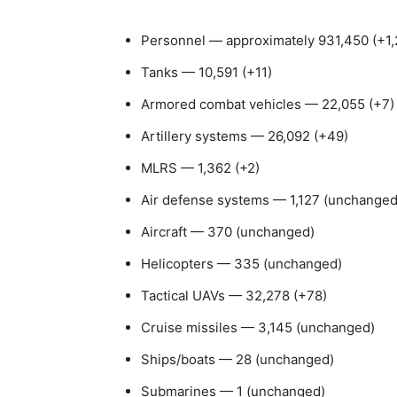
Personnel — approximately 931,450 (+1,2
Tanks — 10,591 (+11)
Armored combat vehicles — 22,055 (+7)
Artillery systems — 26,092 (+49)
MLRS — 1,362 (+2)
Air defense systems — 1,127 (unchanged
Aircraft — 370 (unchanged)
Helicopters — 335 (unchanged)
Tactical UAVs — 32,278 (+78)
Cruise missiles — 3,145 (unchanged)
Ships/boats — 28 (unchanged)
Submarines — 1 (unchanged)