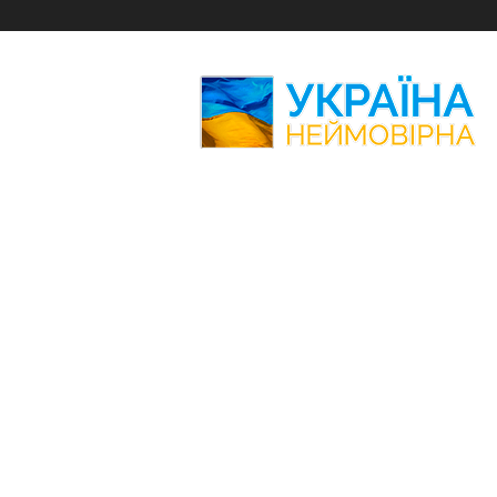
Amazing
Ukraine