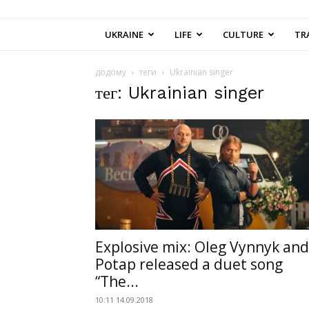
UKRAINE
LIFE
CULTURE
TR
додому
теги
Ukrainian singer
тег: Ukrainian singer
Explosive mix: Oleg Vynnyk and
Potap released a duet song
“The...
10:11 14.09.2018