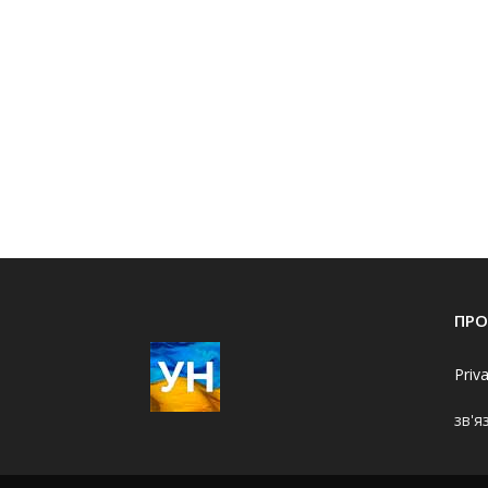
ПРО
Priv
зв'я