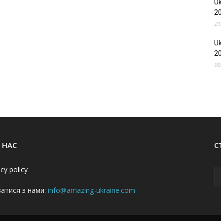
Uk
2
21
Uk
2
00
 НАС
С
acy policy
затися з нами:
info@amazing-ukraine.com