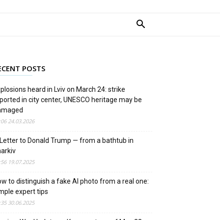
ECENT POSTS
plosions heard in Lviv on March 24: strike
ported in city center, UNESCO heritage may be
amaged
:06 24.03.2026
Letter to Donald Trump — from a bathtub in
arkiv
:56 19.07.2025
w to distinguish a fake AI photo from a real one:
mple expert tips
:35 30.06.2025