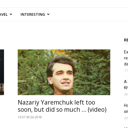
AVEL
INTERESTING
R
Ex
re
d
17
A 
Kh
00
Nazariy Yaremchuk left too
Ho
soon, but did so much … (video)
si
13:07 30.06.2018
00