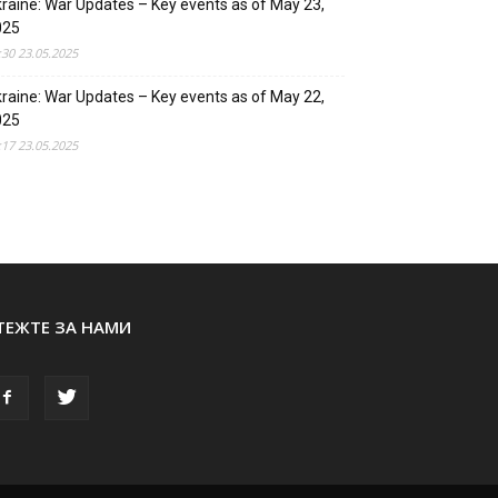
raine: War Updates – Key events as of May 23,
025
:30 23.05.2025
raine: War Updates – Key events as of May 22,
025
:17 23.05.2025
ТЕЖТЕ ЗА НАМИ