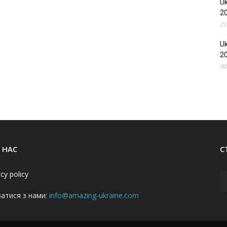
Uk
2
21
Uk
2
00
 НАС
С
acy policy
затися з нами:
info@amazing-ukraine.com