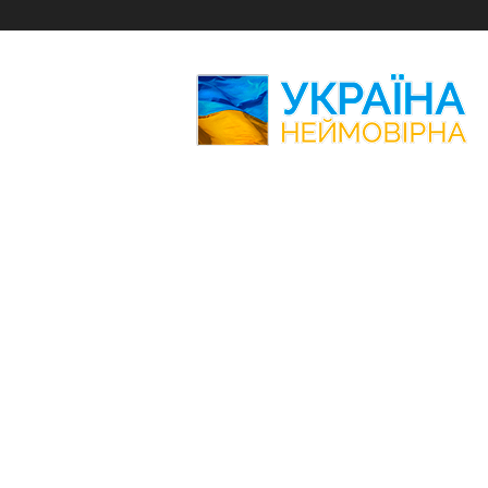
Amazing
Ukraine