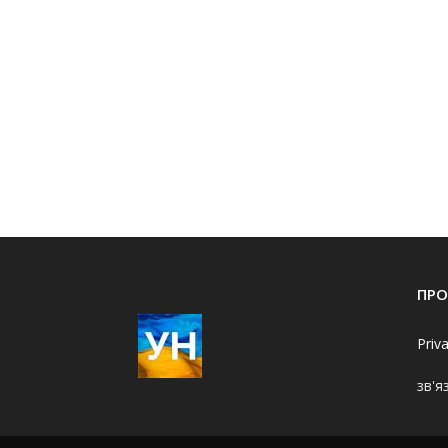
ПРО
Priv
зв'я