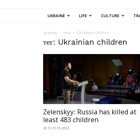
UKRAINE
LIFE
CULTURE
TR
додому
теги
Ukrainian children
тег: Ukrainian children
Zelenskyy: Russia has killed at
least 483 children
20:12 31.05.2023