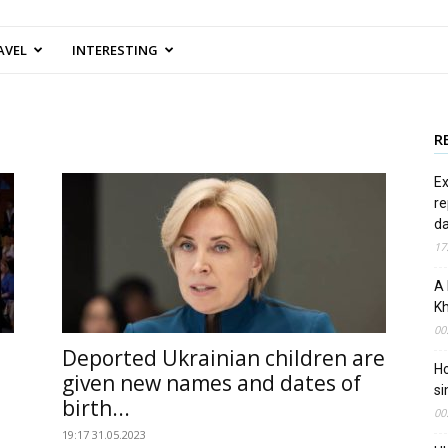
AVEL
INTERESTING
R
Ex
re
d
17
A 
Kh
00
Deported Ukrainian children are
Ho
given new names and dates of
si
birth...
00
19:17 31.05.2023