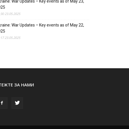
raine: War Updates – Key events as of May 23,
025
:30 23.05.2025
raine: War Updates – Key events as of May 22,
025
:17 23.05.2025
ТЕЖТЕ ЗА НАМИ