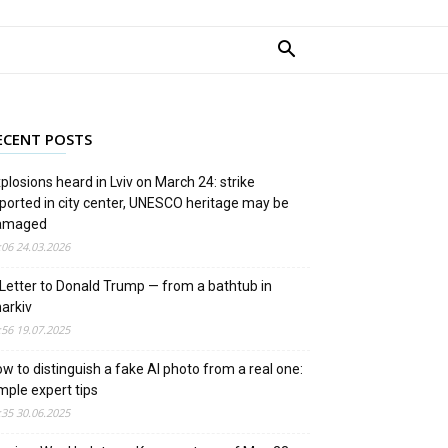
ECENT POSTS
plosions heard in Lviv on March 24: strike
ported in city center, UNESCO heritage may be
amaged
:06 24.03.2026
Letter to Donald Trump — from a bathtub in
arkiv
:56 19.07.2025
w to distinguish a fake AI photo from a real one:
mple expert tips
:35 30.06.2025