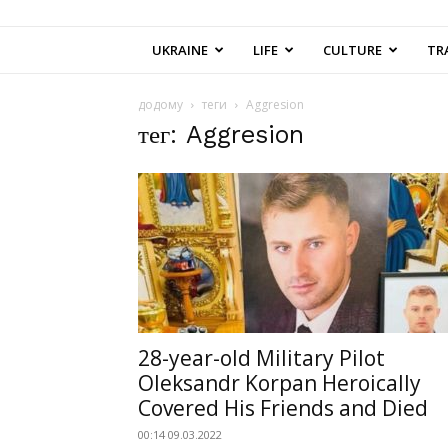
UKRAINE
LIFE
CULTURE
TR
додому
теги
Aggresion
тег: Aggresion
28-year-old Military Pilot
Oleksandr Korpan Heroically
Covered His Friends and Died
00:14 09.03.2022