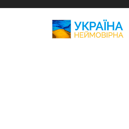
Amazing
Ukraine