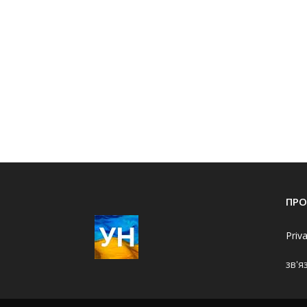
ПРО
Priv
зв'я