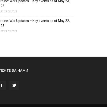
raine: War Updates – Key events as of May 23,
025
:30 23.05.2025
raine: War Updates – Key events as of May 22,
025
:17 23.05.2025
ТЕЖТЕ ЗА НАМИ