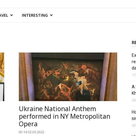
AVEL
INTERESTING
R
Ex
re
d
17
A 
Kh
00
Ukraine National Anthem
Ho
performed in NY Metropolitan
si
Opera
00
00:14 02.03.2022