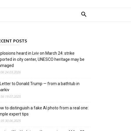
ECENT POSTS
plosions heard in Lviv on March 24: strike
ported in city center, UNESCO heritage may be
amaged
:06 24.03.2026
Letter to Donald Trump — from a bathtub in
arkiv
:56 19.07.2025
w to distinguish a fake AI photo from a real one:
mple expert tips
:35 30.06.2025