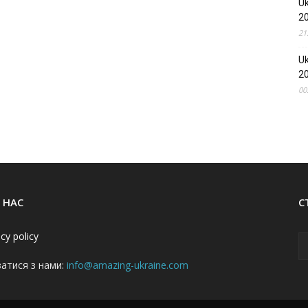
Uk
2
21
Uk
2
00
 НАС
С
acy policy
затися з нами:
info@amazing-ukraine.com