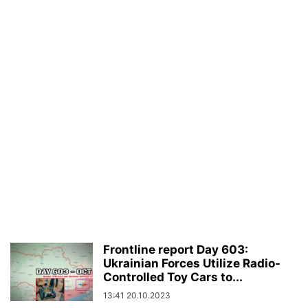
Frontline report Day 603:
Ukrainian Forces Utilize Radio-
Controlled Toy Cars to...
13:41 20.10.2023