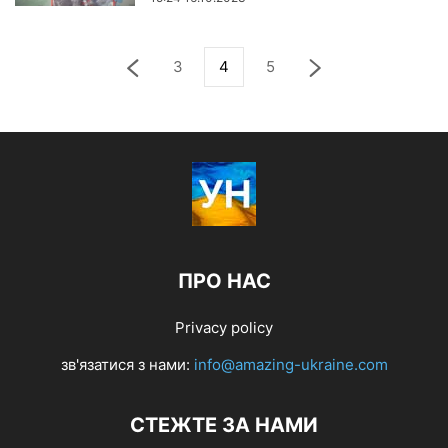
3
4
5
ПРО НАС
Privacy policy
зв'язатися з нами:
info@amazing-ukraine.com
СТЕЖТЕ ЗА НАМИ