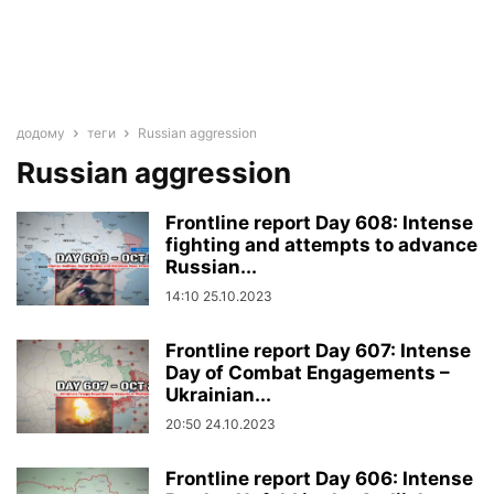
додому
теги
Russian aggression
Russian aggression
Frontline report Day 608: Intense
fighting and attempts to advance
Russian...
14:10 25.10.2023
Frontline report Day 607: Intense
Day of Combat Engagements –
Ukrainian...
20:50 24.10.2023
Frontline report Day 606: Intense