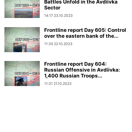
Battles Unfold in the Avdiivka
Sector
14:17 23.10.2023
Frontline report Day 605: Control
over the eastern bank of the...
11:35 22.10.2023
Frontline report Day 604:
Russian Offensive in Avdiivka:
1,400 Russian Troops...
11:31 21.10.2023