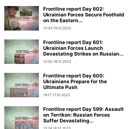
Frontline report Day 602:
Ukrainian Forces Secure Foothold
on the Eastern...
13:45 19.10.2023
Frontline report Day 601:
Ukrainian Forces Launch
Devastating Strikes on Russian...
13:50 18.10.2023
Frontline report Day 600:
Ukrainians Prepare for the
Ultimate Push
18:17 17.10.2023
Frontline report Day 599: Assault
on Terrikon: Russian Forces
Suffer Devastating...
15:24 16.10.2023