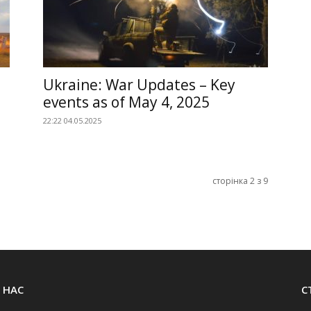
Ukraine: War Updates – Key
events as of May 4, 2025
22:22 04.05.2025
сторінка 2 з 9
 НАС
С