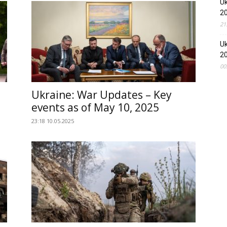
Uk
2
21
Uk
2
00
Ukraine: War Updates – Key
events as of May 10, 2025
23:18 10.05.2025