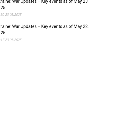
raine: War Updates – Key events as of May 23,
025
:30 23.05.2025
raine: War Updates – Key events as of May 22,
025
:17 23.05.2025