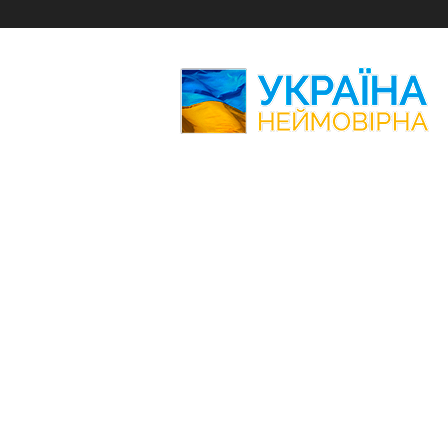
Amazing
Ukraine