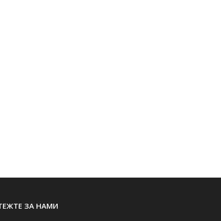
ТЕЖТЕ ЗА НАМИ