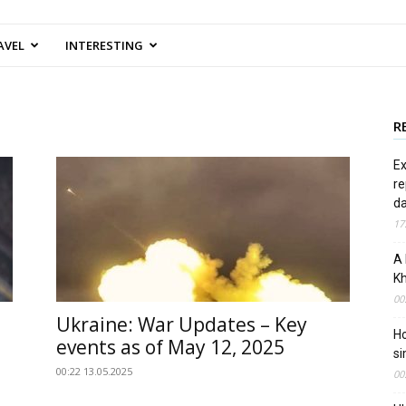
AVEL
INTERESTING
R
Ex
re
d
17
A 
Kh
00
Ukraine: War Updates – Key
Ho
events as of May 12, 2025
si
00:22 13.05.2025
00