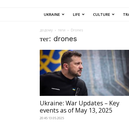
UKRAINE
LIFE
CULTURE
TR
додому
теги
Drones
тег: drones
Ukraine: War Updates – Key
events as of May 13, 2025
20:45 13.05.2025