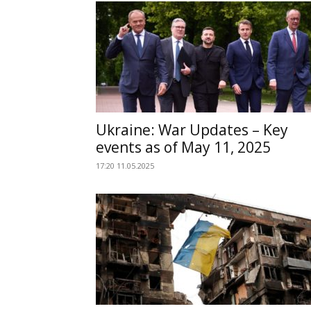
Ukraine: War Updates – Key
events as of May 11, 2025
17:20 11.05.2025