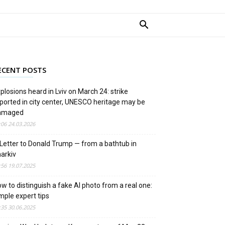
ECENT POSTS
plosions heard in Lviv on March 24: strike
ported in city center, UNESCO heritage may be
amaged
:06 24.03.2026
Letter to Donald Trump — from a bathtub in
arkiv
:56 19.07.2025
w to distinguish a fake AI photo from a real one:
mple expert tips
:35 30.06.2025