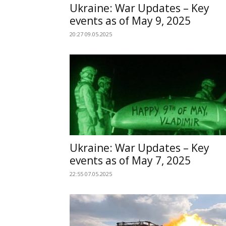
Ukraine: War Updates – Key
events as of May 9, 2025
20:27 09.05.2025
Ukraine: War Updates – Key
events as of May 7, 2025
22:55 07.05.2025