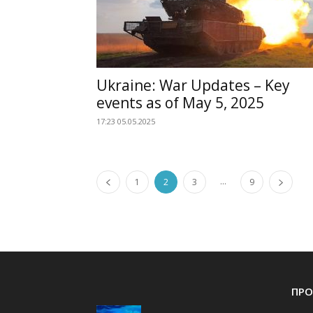
Ukraine: War Updates – Key
events as of May 5, 2025
17:23 05.05.2025
...
1
2
3
9
ПРО