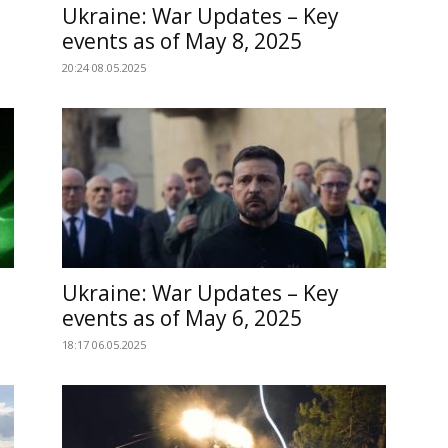
Ukraine: War Updates – Key
events as of May 8, 2025
20:24 08.05.2025
Ukraine: War Updates – Key
events as of May 6, 2025
18:17 06.05.2025