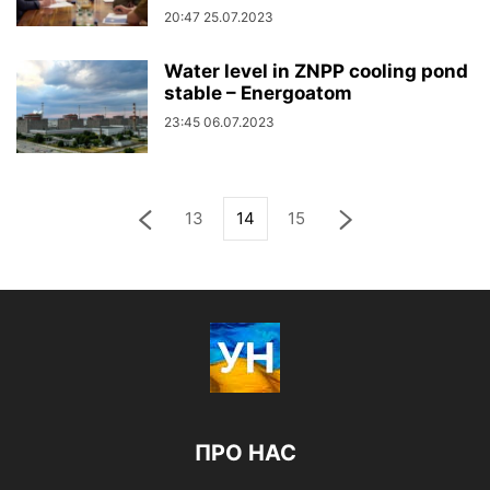
20:47 25.07.2023
Water level in ZNPP cooling pond
stable – Energoatom
23:45 06.07.2023
13
14
15
ПРО НАС