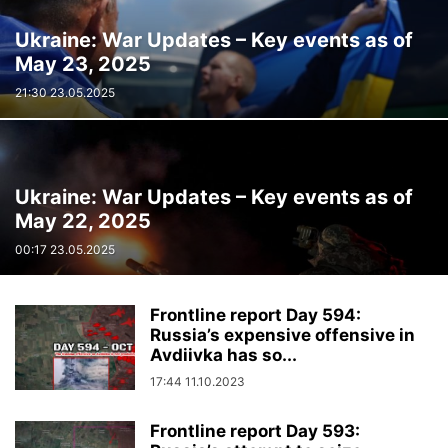
Ukraine: War Updates – Key events as of
May 23, 2025
21:30 23.05.2025
Ukraine: War Updates – Key events as of
May 22, 2025
00:17 23.05.2025
Frontline report Day 594:
Russia’s expensive offensive in
Avdiivka has so...
17:44 11.10.2023
Frontline report Day 593: