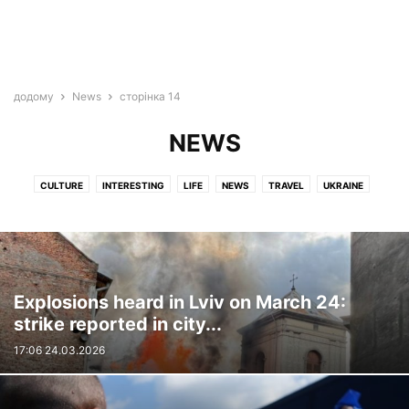
додому
News
сторінка 14
NEWS
CULTURE
INTERESTING
LIFE
NEWS
TRAVEL
UKRAINE
VIDEO
WAR
Explosions heard in Lviv on March 24:
strike reported in city...
17:06 24.03.2026