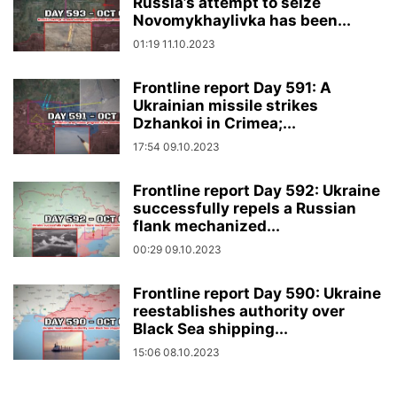
Russia’s attempt to seize
Novomykhaylivka has been...
01:19 11.10.2023
Frontline report Day 591: A
Ukrainian missile strikes
Dzhankoi in Crimea;...
17:54 09.10.2023
Frontline report Day 592: Ukraine
successfully repels a Russian
flank mechanized...
00:29 09.10.2023
Frontline report Day 590: Ukraine
reestablishes authority over
Black Sea shipping...
15:06 08.10.2023