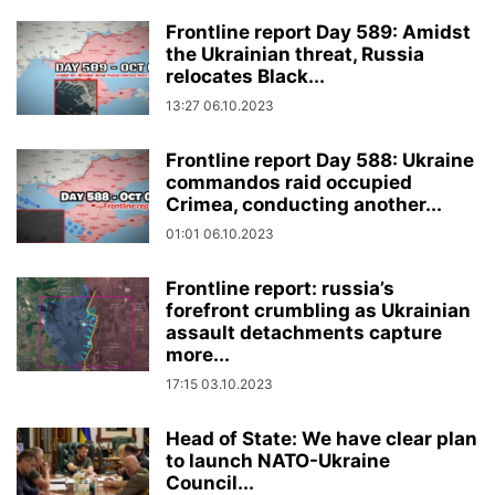
Frontline report Day 589: Amidst
the Ukrainian threat, Russia
relocates Black...
13:27 06.10.2023
Frontline report Day 588: Ukraine
commandos raid occupied
Crimea, conducting another...
01:01 06.10.2023
Frontline report: russia’s
forefront crumbling as Ukrainian
assault detachments capture
more...
17:15 03.10.2023
Head of State: We have clear plan
to launch NATO-Ukraine
Council...