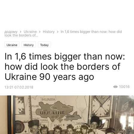
додому
Ukraine
History
In 1,6 times bigger than now: how did
look the borders of...
Ukraine
History
Today
In 1,6 times bigger than now:
how did look the borders of
Ukraine 90 years ago
10016
13:21 07.02.2018