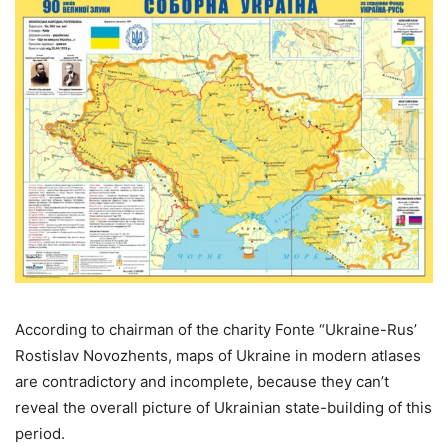
According to chairman of the charity Fonte “Ukraine-Rus’
Rostislav Novozhents, maps of Ukraine in modern atlases
are contradictory and incomplete, because they can’t
reveal the overall picture of Ukrainian state-building of this
period.