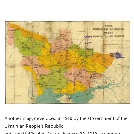
Another map, developed in 1919 by the Government of the
Ukrainian People’s Republic
until the Unification Act on January 22, 1919, is another