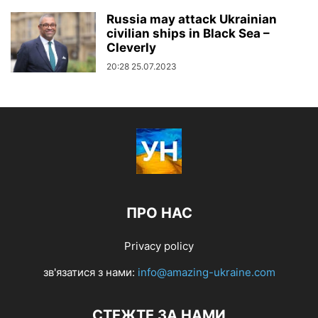
Russia may attack Ukrainian
civilian ships in Black Sea –
Cleverly
20:28 25.07.2023
ПРО НАС
Privacy policy
зв'язатися з нами:
info@amazing-ukraine.com
СТЕЖТЕ ЗА НАМИ