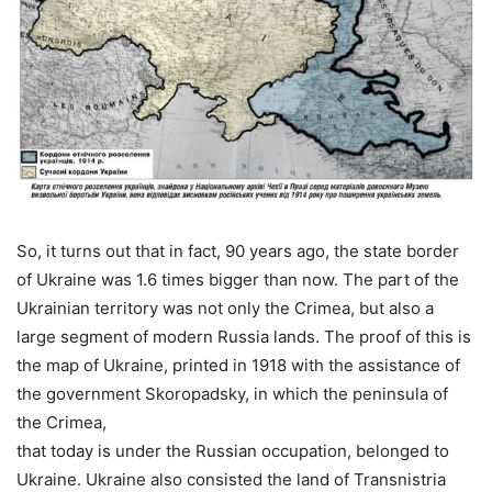
So, it turns out that in fact, 90 years ago, the state border
of Ukraine was 1.6 times bigger than now. The part of the
Ukrainian territory was not only the Crimea, but also a
large segment of modern Russia lands. The proof of this is
the map of Ukraine, printed in 1918 with the assistance of
the government Skoropadsky, in which the peninsula of
the Crimea,
that today is under the Russian occupation, belonged to
Ukraine. Ukraine also consisted the land of Transnistria