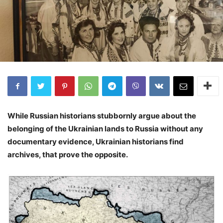
While Russian historians stubbornly argue about the
belonging of the Ukrainian lands to Russia without any
documentary evidence, Ukrainian historians find
archives, that prove the opposite.