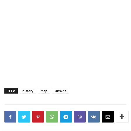
ТЕГИ
history
map
Ukraine