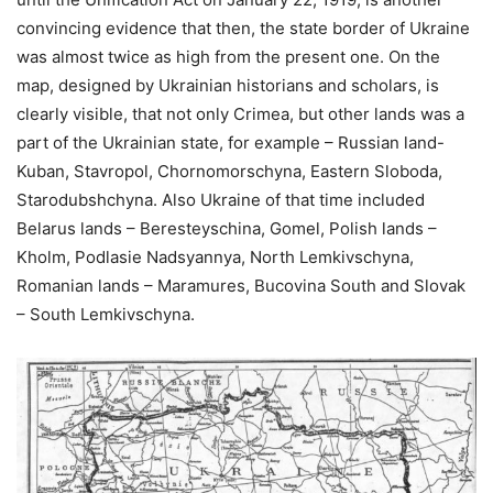
convincing evidence that then, the state border of Ukraine
was almost twice as high from the present one. On the
map, designed by Ukrainian historians and scholars, is
clearly visible, that not only Crimea, but other lands was a
part of the Ukrainian state, for example – Russian land-
Kuban, Stavropol, Chornomorschyna, Eastern Sloboda,
Starodubshchyna. Also Ukraine of that time included
Belarus lands – Beresteyschina, Gomel, Polish lands –
Kholm, Podlasie Nadsyannya, North Lemkivschyna,
Romanian lands – Maramures, Bucovina South and Slovak
– South Lemkivschyna.