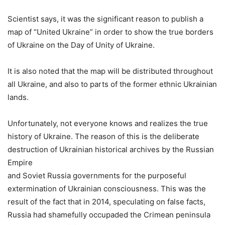
Scientist says, it was the significant reason to publish a
map of “United Ukraine” in order to show the true borders
of Ukraine on the Day of Unity of Ukraine.
It is also noted that the map will be distributed throughout
all Ukraine, and also to parts of the former ethnic Ukrainian
lands.
Unfortunately, not everyone knows and realizes the true
history of Ukraine. The reason of this is the deliberate
destruction of Ukrainian historical archives by the Russian
Empire
and Soviet Russia governments for the purposeful
extermination of Ukrainian consciousness. This was the
result of the fact that in 2014, speculating on false facts,
Russia had shamefully occupaded the Crimean peninsula