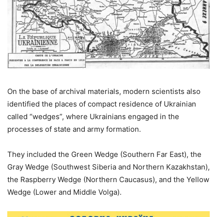
On the base of archival materials, modern scientists also
identified the places of compact residence of Ukrainian
called “wedges”, where Ukrainians engaged in the
processes of state and army formation.
They included the Green Wedge (Southern Far East), the
Gray Wedge (Southwest Siberia and Northern Kazakhstan),
the Raspberry Wedge (Northern Caucasus), and the Yellow
Wedge (Lower and Middle Volga).