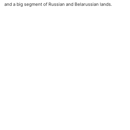
and a big segment of Russian and Belarussian lands.