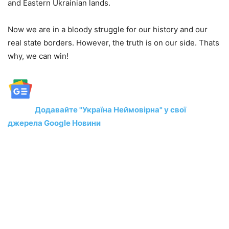
and Eastern Ukrainian lands.
Now we are in a bloody struggle for our history and our
real state borders. However, the truth is on our side. Thats
why, we can win!
Додавайте "Україна Неймовірна" у свої
джерела Google Новини