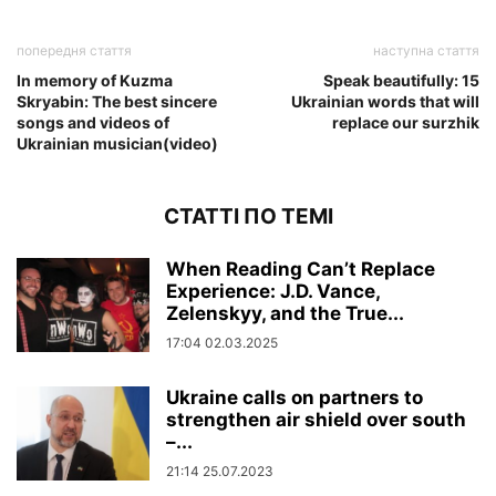
попередня стаття
наступна стаття
In memory of Kuzma
Speak beautifully: 15
Skryabin: The best sincere
Ukrainian words that will
songs and videos of
replace our surzhik
Ukrainian musician(video)
СТАТТІ ПО ТЕМІ
When Reading Can’t Replace
Experience: J.D. Vance,
Zelenskyy, and the True...
17:04 02.03.2025
Ukraine calls on partners to
strengthen air shield over south
–...
21:14 25.07.2023