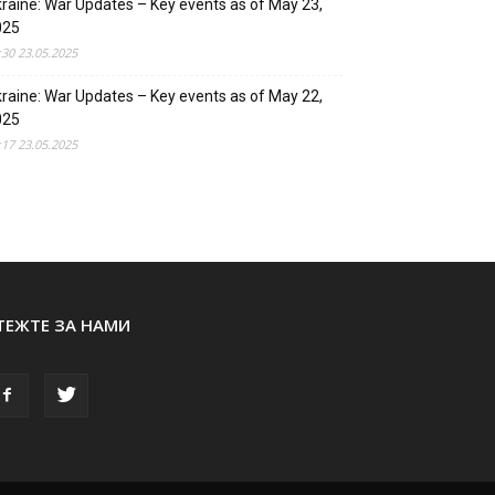
raine: War Updates – Key events as of May 23,
025
:30 23.05.2025
raine: War Updates – Key events as of May 22,
025
:17 23.05.2025
ТЕЖТЕ ЗА НАМИ