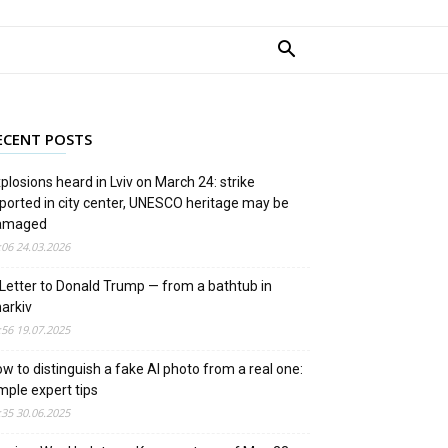
ECENT POSTS
plosions heard in Lviv on March 24: strike
ported in city center, UNESCO heritage may be
amaged
:06 24.03.2026
Letter to Donald Trump — from a bathtub in
arkiv
:56 19.07.2025
w to distinguish a fake AI photo from a real one:
mple expert tips
:35 30.06.2025