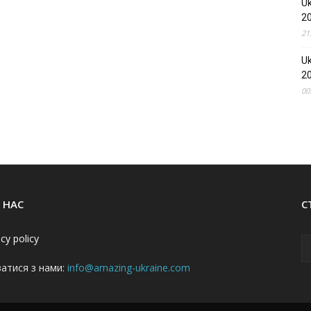
Uk
2
21
Uk
2
00
 НАС
С
acy policy
затися з нами:
info@amazing-ukraine.com