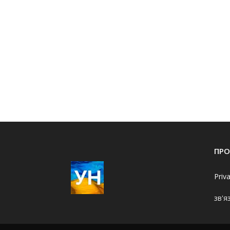
ПРО
Priv
зв'я