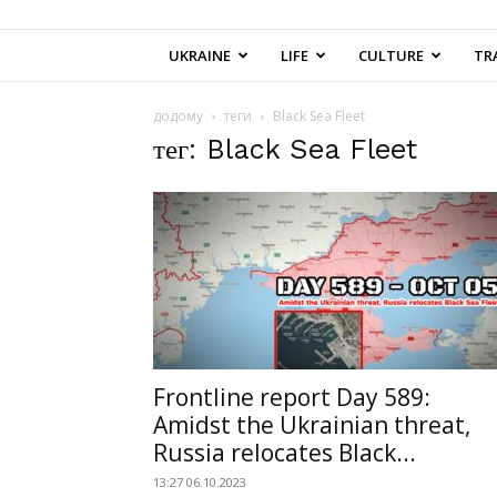
UKRAINE
LIFE
CULTURE
TR
додому
теги
Black Sea Fleet
тег: Black Sea Fleet
Frontline report Day 589:
Amidst the Ukrainian threat,
Russia relocates Black...
13:27 06.10.2023