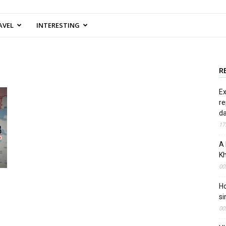
AVEL
INTERESTING
R
Ex
re
d
17
A 
Kh
00
Ho
si
00