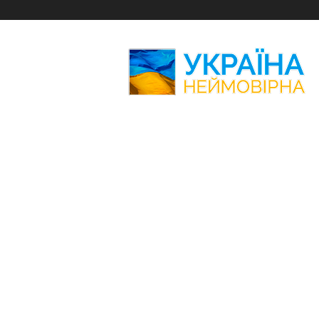
Amazing
Ukraine