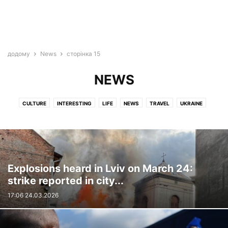
додому
News
сторінка 15
NEWS
CULTURE
INTERESTING
LIFE
NEWS
TRAVEL
UKRAINE
VIDEO
WAR
Explosions heard in Lviv on March 24:
strike reported in city...
17:06 24.03.2026