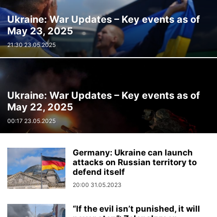
Ukraine: War Updates – Key events as of
May 23, 2025
21:30 23.05.2025
Ukraine: War Updates – Key events as of
May 22, 2025
00:17 23.05.2025
Germany: Ukraine can launch
attacks on Russian territory to
defend itself
20:00 31.05.2023
“If the evil isn’t punished, it will