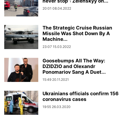
never stop”: Zelenskyy on...
20:01 08.04.2022
The Strategic Cruise Russian
Missile Was Shot Down By A
Machine...
23:07 15.03.2022
Goosebumps All The Way:
DZIDZIO and Olexandr
Ponomariov Sang A Duet...
15:49 20.11.2021
Ukrainians officials confirm 156
coronavirus cases
19:55 26.03.2020