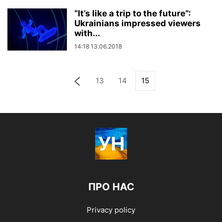
“It’s like a trip to the future”:
Ukrainians impressed viewers
with...
14:18 13.06.2018
13
14
15
ПРО НАС
Privacy policy